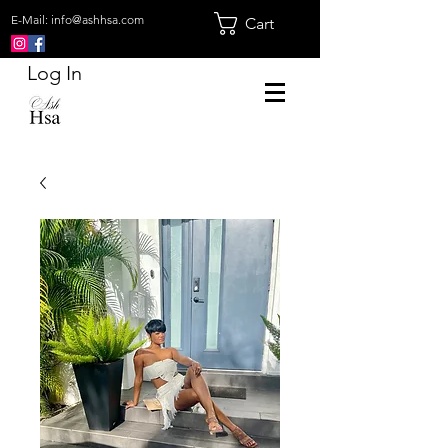
E-Mail:
info@ashhsa.com
Cart
Log In