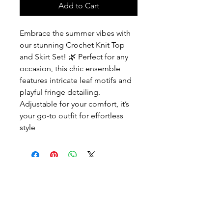
Add to Cart
Embrace the summer vibes with
our stunning Crochet Knit Top
and Skirt Set! 🌿 Perfect for any
occasion, this chic ensemble
features intricate leaf motifs and
playful fringe detailing.
Adjustable for your comfort, it’s
your go-to outfit for effortless
style
Contact
Info@ashhsa.com
(+1
954 806 4964)