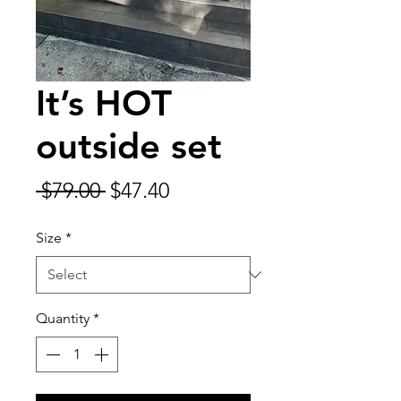
It’s HOT
outside set
Regular
Sale
 $79.00 
$47.40
Price
Price
Size
*
Quantity
*