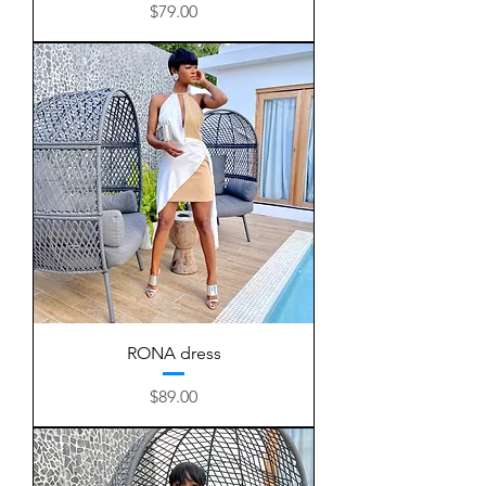
Price
$79.00
RONA dress
Price
$89.00