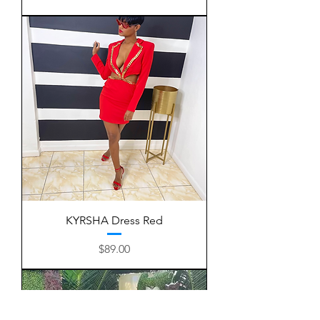
KYRSHA Dress Red
Price
$89.00