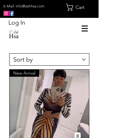
E-Mail:
info@ashhsa.com
Cart
Log In
New Arrival