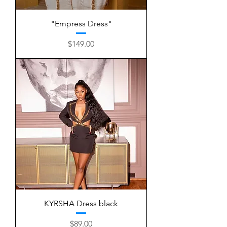
"Empress Dress"
Price
$149.00
KYRSHA Dress black
Price
$89.00