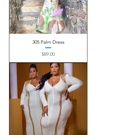
305 Palm Dress
Price
$89.00