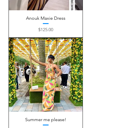
Anouk Maxie Dress
Price
$125.00
Summer me please!