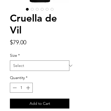
Cruella de
Vil
Price
$79.00
Size
*
Quantity
*
Add to Cart