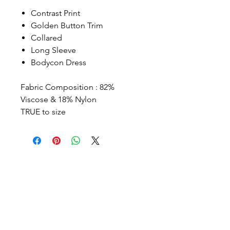
Contrast Print
Golden Button Trim
Collared
Long Sleeve
Bodycon Dress
Fabric Composition : 82%
Viscose & 18% Nylon
TRUE to size
Contact
Info@ashhsa.com
(+1
954 806 4964)
Follow