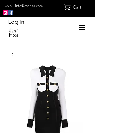
E-Mail:
info@ashhsa.com
Cart
Log In