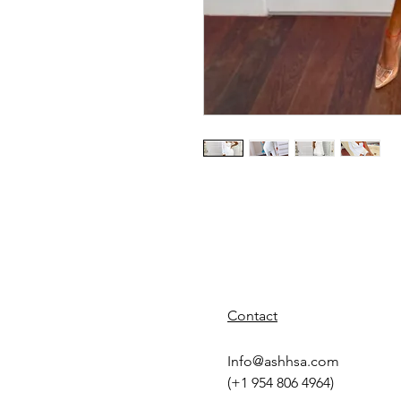
Contact
Info@ashhsa.com
(+1 954 806 4964)