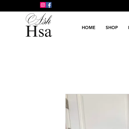
HOME
SHOP