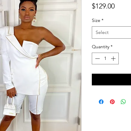
Price
$129.00
Size
*
Select
Quantity
*