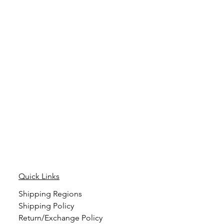
Quick Links
Shipping Regions
Shipping Policy
Return/Exchange Policy