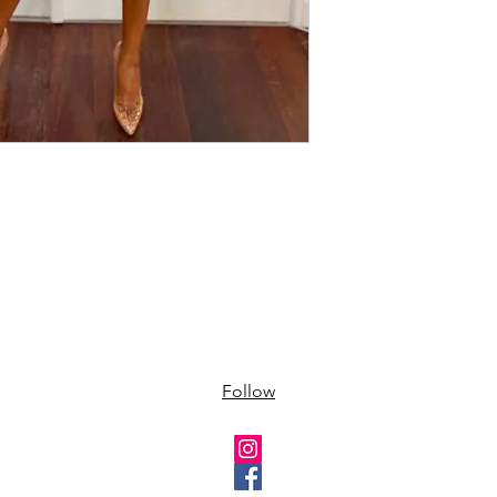
Follow