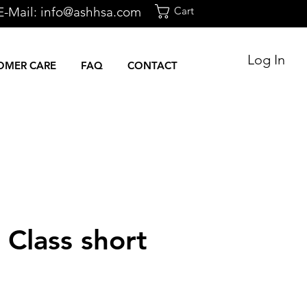
E-Mail:
info@ashhsa.com
Cart
Log In
OMER CARE
FAQ
CONTACT
s Class short