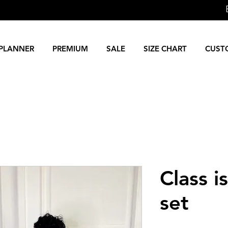
PLANNER
PREMIUM
SALE
SIZE CHART
CUST
Class i
set